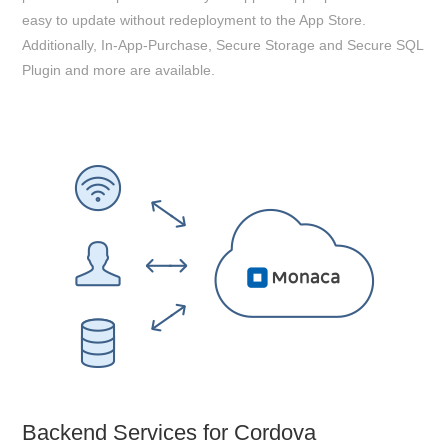
easy to update without redeployment to the App Store.
Additionally, In-App-Purchase, Secure Storage and Secure SQL
Plugin and more are available.
Backend Services for Cordova