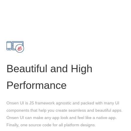
Beautiful and High
Performance
Onsen UI is JS framework agnostic and packed with many UI
components that help you create seamless and beautiful apps.
Onsen UI can make any app look and feel like a native app.
Finally, one source code for all platform designs.