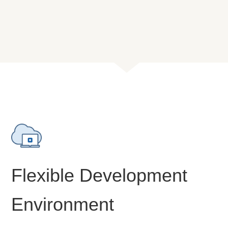
Flexible Development
Environment