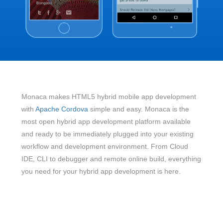
Monaca makes HTML5 hybrid mobile app development
with
Apache Cordova
simple and easy. Monaca is the
most open hybrid app development platform available
and ready to be immediately plugged into your existing
workflow and development environment. From Cloud
IDE, CLI to debugger and remote online build, everything
you need for your hybrid app development is here.