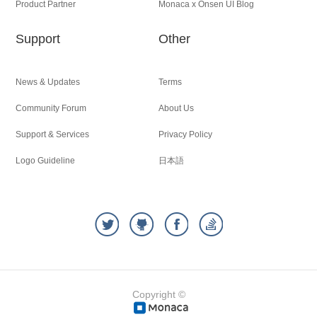
Product Partner
Monaca x Onsen UI Blog
Support
Other
News & Updates
Terms
Community Forum
About Us
Support & Services
Privacy Policy
Logo Guideline
日本語
Copyright ©