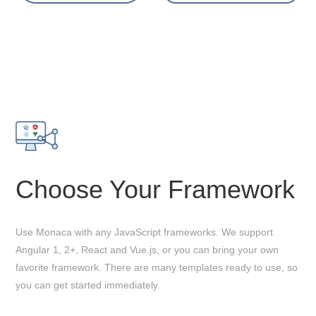
Choose Your Framework
Use Monaca with any JavaScript frameworks. We support
Angular 1, 2+, React and Vue.js, or you can bring your own
favorite framework. There are many templates ready to use, so
you can get started immediately.