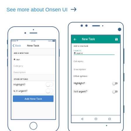
See more about Onsen UI