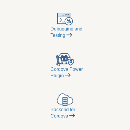
Debugging and
Testing
Cordova Power
Plugin
Backend for
Cordova