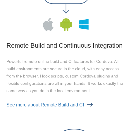
Remote Build and Continuous Integration
Powerful remote online build and CI features for Cordova. All
build environments are secure in the cloud, with easy access
from the browser. Hook scripts, custom Cordova plugins and
flexible configurations are all in your hands. It works exactly the
same way as you do in the local environment.
See more about Remote Build and CI