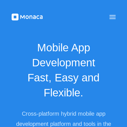
Mobile App
Development
Fast, Easy and
Flexible.
Cross-platform hybrid mobile app
development platform and tools in the