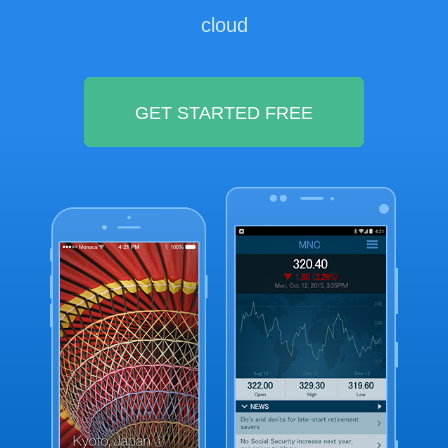
cloud
GET STARTED FREE