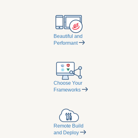
Beautiful and
Performant
Choose Your
Frameworks
Remote Build
and Deploy