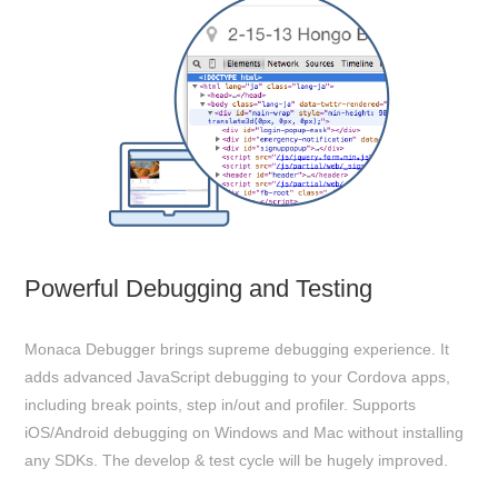
Powerful Debugging and Testing
Monaca Debugger brings supreme debugging experience. It
adds advanced JavaScript debugging to your Cordova apps,
including break points, step in/out and profiler. Supports
iOS/Android debugging on Windows and Mac without installing
any SDKs. The develop & test cycle will be hugely improved.