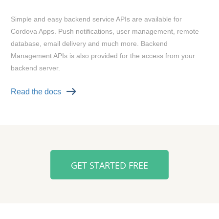
Simple and easy backend service APIs are available for
Cordova Apps. Push notifications, user management, remote
database, email delivery and much more. Backend
Management APIs is also provided for the access from your
backend server.
Read the docs
GET STARTED FREE