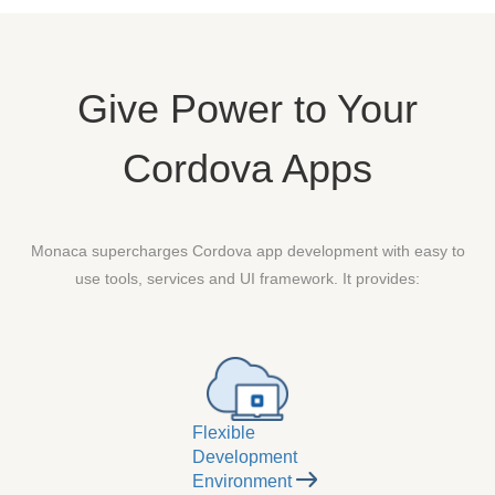
Give Power to Your
Cordova Apps
Monaca supercharges Cordova app development with easy to
use tools, services and UI framework. It provides:
Flexible
Development
Environment