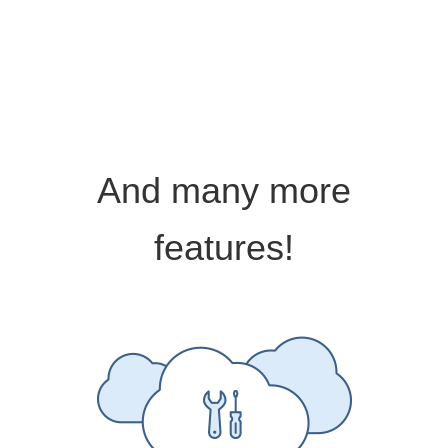
And many more
features!