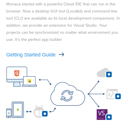
Monaca started with a powerful Cloud IDE that can run in the
browser. Now a desktop GUI tool (Localkit) and command-line
tool (CLI) are available as its local development companions. In
addition, we provide an extension for Visual Studio. Your
projects can be synchronized no matter what environment you
use. It's the perfect app builder.
Getting Started Guide