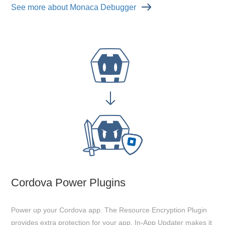
See more about Monaca Debugger
Cordova Power Plugins
Power up your Cordova app. The Resource Encryption Plugin
provides extra protection for your app. In-App Updater makes it