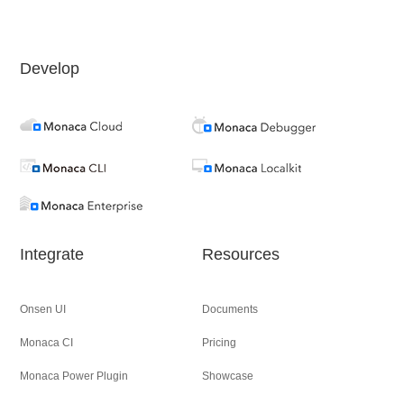
Develop
Integrate
Resources
Onsen UI
Documents
Monaca CI
Pricing
Monaca Power Plugin
Showcase