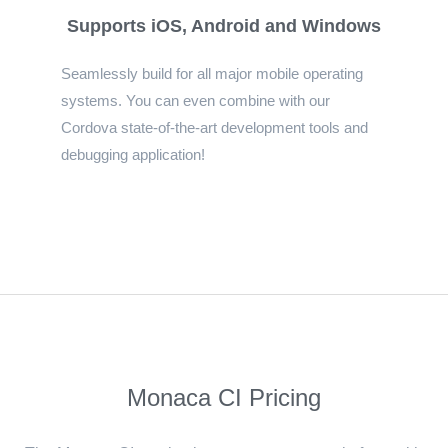
Supports iOS, Android and Windows
Seamlessly build for all major mobile operating
systems. You can even combine with our
Cordova state-of-the-art development tools and
debugging application!
Monaca CI Pricing