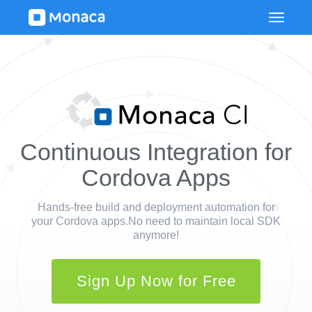
Continuous Integration for
Cordova Apps
Hands-free build and deployment automation for
your Cordova apps.
No need to maintain local SDK
anymore!
Sign Up Now for Free