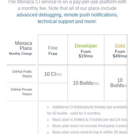
The Monaca CI service is on a pay-per-use platform with
a monthly fee. Note that all of our plans include
advanced debugging, remote push notifications,
technical support and more
!
Monaca
Developer
Gold
Free
Plans
From
From
Free
Monthly Charge
$19/mo
$49/mo
GitHub Public
10 CI
/mo
Repos
10
10 Builds
/mo
Builds
/mo
GitHub Private
Repos
Additional CI tickets(build tickets) are available f
for 50 builds - valid for 3 months).
Basic plan is limited to 3 builds per last 24 hours.
Basic plan does not include third-party Cordova pl
Basic plan users need to log in within 30 days.