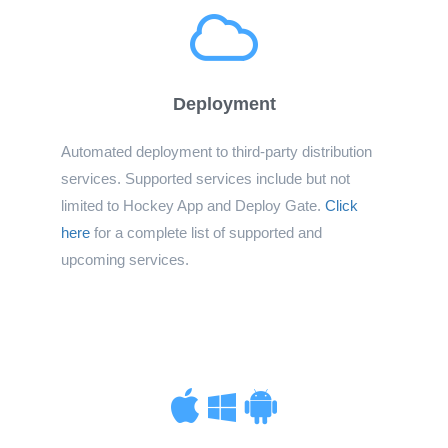
Deployment
Automated deployment to third-party distribution
services. Supported services include but not
limited to Hockey App and Deploy Gate.
Click
here
for a complete list of supported and
upcoming services.