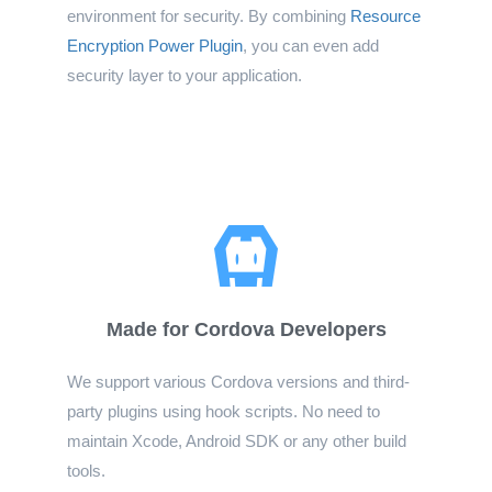
environment for security. By combining
Resource
Encryption Power Plugin
, you can even add
security layer to your application.
Made for Cordova Developers
We support various Cordova versions and third-
party plugins using hook scripts. No need to
maintain Xcode, Android SDK or any other build
tools.