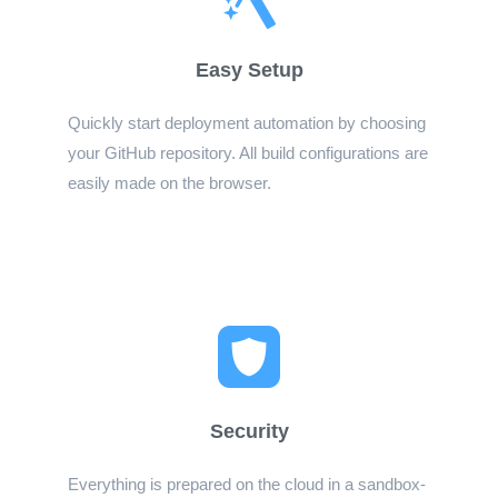
Easy Setup
Quickly start deployment automation by choosing
your GitHub repository. All build configurations are
easily made on the browser.
Security
Everything is prepared on the cloud in a sandbox-