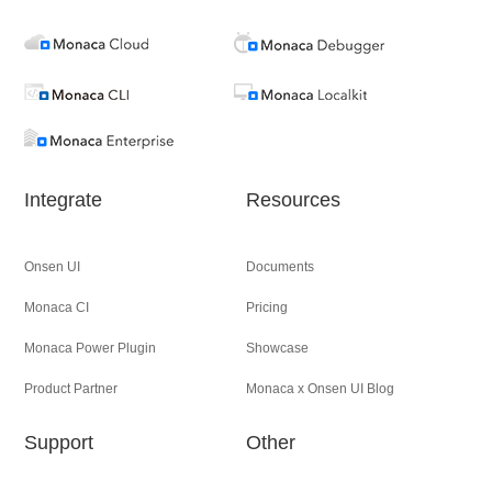
Integrate
Resources
Onsen UI
Documents
Monaca CI
Pricing
Monaca Power Plugin
Showcase
Product Partner
Monaca x Onsen UI Blog
Support
Other