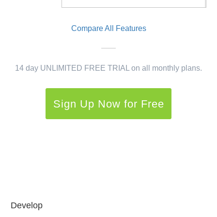
Compare All Features
14 day UNLIMITED FREE TRIAL on all monthly plans.
Sign Up Now for Free
Develop