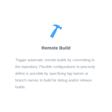
Remote Build
Trigger automatic remote builds by committing to
the repository. Flexible configurations to precisely
define is possible by specifying tag names or
branch names to build for debug and/or release
builds.