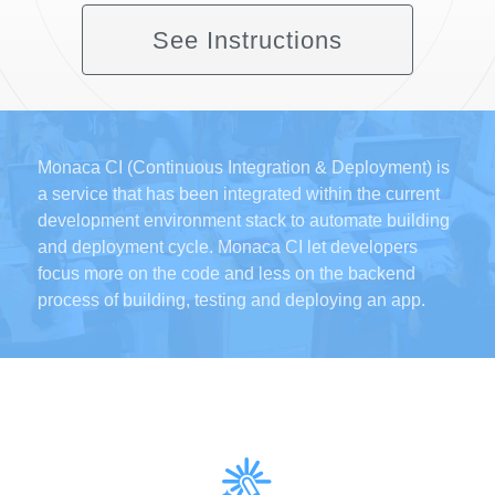
See Instructions
Monaca CI (Continuous Integration & Deployment) is
a service that has been integrated within the current
development environment stack to automate building
and deployment cycle. Monaca CI let developers
focus more on the code and less on the backend
process of building, testing and deploying an app.