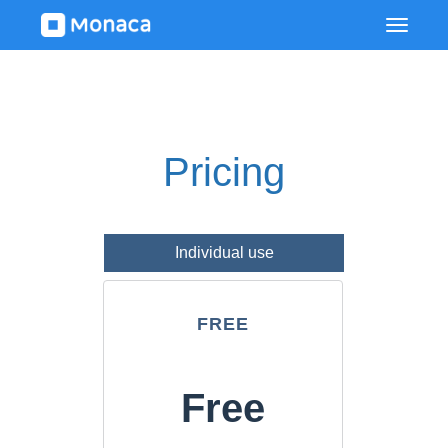
Pricing
Individual use
FREE
Free