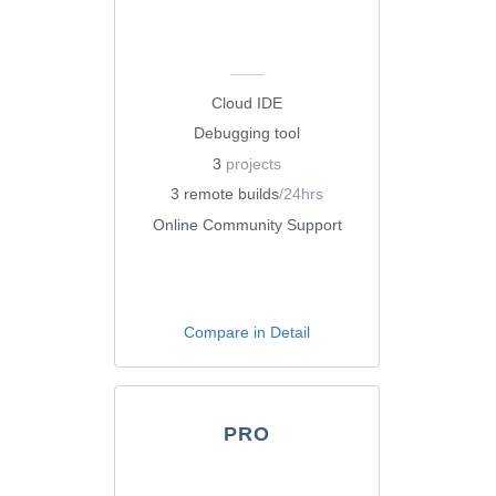
Cloud IDE
Debugging tool
3
projects
3 remote builds
/24hrs
Online Community Support
Compare in Detail
PRO