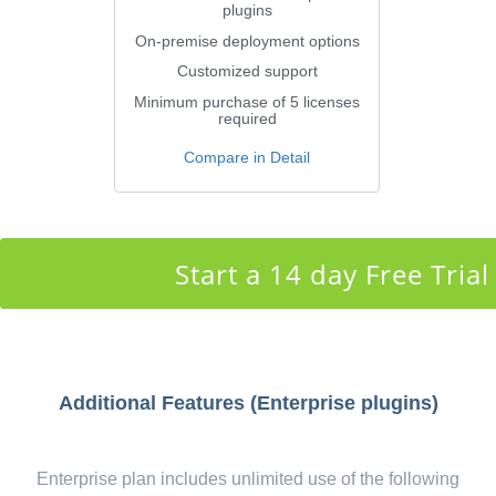
plugins
On-premise deployment options
Customized support
Minimum purchase of 5 licenses
required
Compare in Detail
Start a 14 day Free Trial
Additional Features (Enterprise plugins)
Enterprise plan includes unlimited use of the following