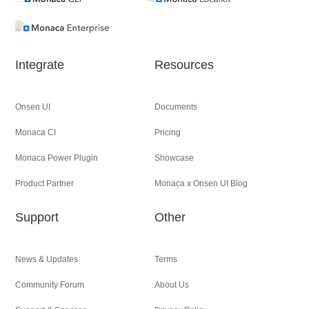
Integrate
Resources
Onsen UI
Documents
Monaca CI
Pricing
Monaca Power Plugin
Showcase
Product Partner
Monaca x Onsen UI Blog
Support
Other
News & Updates
Terms
Community Forum
About Us