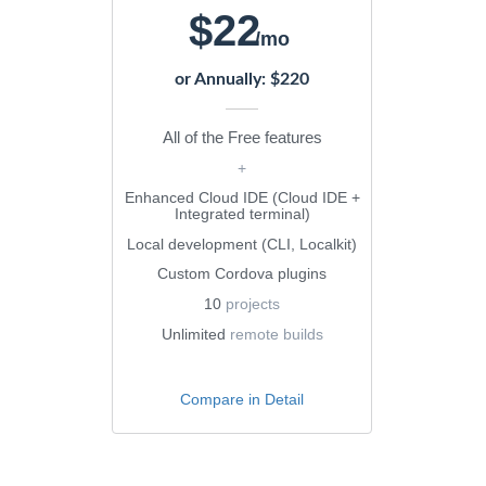
$22
/mo
or Annually: $220
All of the Free features
+
Enhanced Cloud IDE (Cloud IDE +
Integrated terminal)
Local development (CLI, Localkit)
Custom Cordova plugins
10
projects
Unlimited
remote builds
Compare in Detail