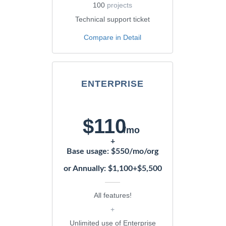
100
projects
Technical support ticket
Compare in Detail
ENTERPRISE
$110
/mo
+
Base usage: $550/mo/org
or Annually: $1,100+$5,500
All features!
+
Unlimited use of Enterprise