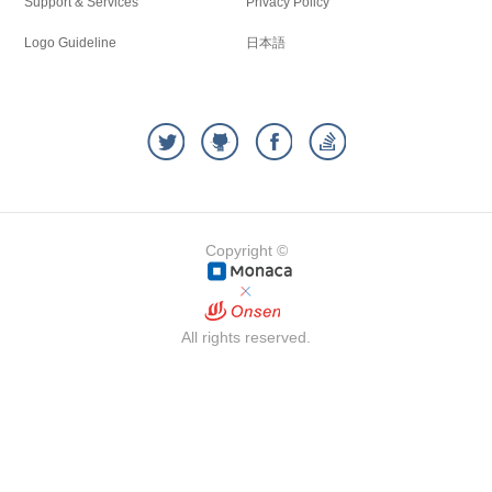
Support & Services
Privacy Policy
Logo Guideline
日本語
Copyright ©
All rights reserved.