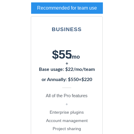
Recommended for team use
BUSINESS
$55
/mo
+
Base usage: $22/mo/team
or Annually: $550+$220
All of the Pro features
+
Enterprise plugins
Account management
Project sharing