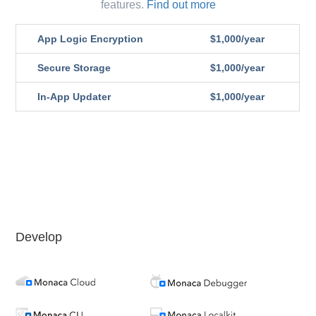
features.
Find out more
App Logic Encryption
$1,000/year
Secure Storage
$1,000/year
In-App Updater
$1,000/year
Develop