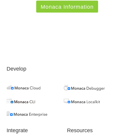
Monaca Information
Develop
Integrate
Resources