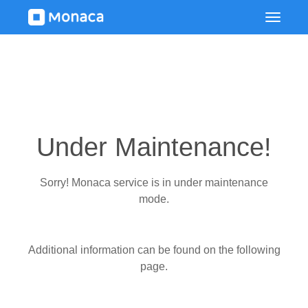
Under Maintenance!
Sorry! Monaca service is in under maintenance
mode.
Additional information can be found on the following
page.