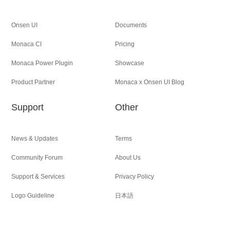
Onsen UI
Documents
Monaca CI
Pricing
Monaca Power Plugin
Showcase
Product Partner
Monaca x Onsen UI Blog
Support
Other
News & Updates
Terms
Community Forum
About Us
Support & Services
Privacy Policy
Logo Guideline
日本語