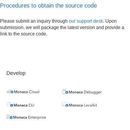
Procedures to obtain the source code
Please submit an inquiry through
our support desk
. Upon
submission, we will package the latest version and provide a
link to the source code.
Develop