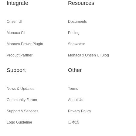
Integrate
Resources
Onsen UI
Documents
Monaca CI
Pricing
Monaca Power Plugin
Showcase
Product Partner
Monaca x Onsen UI Blog
Support
Other
News & Updates
Terms
Community Forum
About Us
Support & Services
Privacy Policy
Logo Guideline
日本語