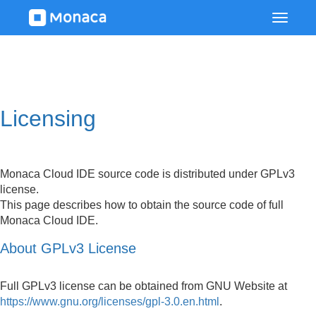
Licensing
Monaca Cloud IDE source code is distributed under GPLv3
license.
This page describes how to obtain the source code of full
Monaca Cloud IDE.
About GPLv3 License
Full GPLv3 license can be obtained from GNU Website at
https://www.gnu.org/licenses/gpl-3.0.en.html
.