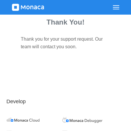
Thank You!
Thank you for your support request. Our
team will contact you soon.
Develop