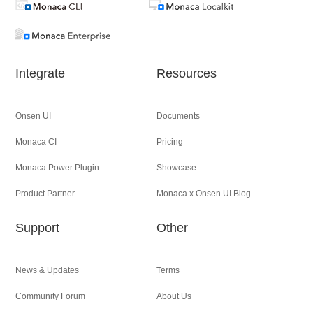
Integrate
Resources
Onsen UI
Documents
Monaca CI
Pricing
Monaca Power Plugin
Showcase
Product Partner
Monaca x Onsen UI Blog
Support
Other
News & Updates
Terms
Community Forum
About Us