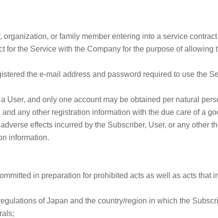
ty, organization, or family member entering into a service contra
t for the Service with the Company for the purpose of allowing t
istered the e-mail address and password required to use the Serv
a User, and only one account may be obtained per natural pers
 and any other registration information with the due care of a
dverse effects incurred by the Subscriber, User, or any other thir
ion information.
ommitted in preparation for prohibited acts as well as acts that 
 regulations of Japan and the country/region in which the Subscr
rals;