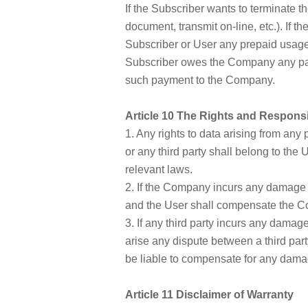
If the Subscriber wants to terminate 
document, transmit on-line, etc.). If 
Subscriber or User any prepaid usage f
Subscriber owes the Company any pay
such payment to the Company.
Article 10 The Rights and Responsi
1. Any rights to data arising from an
or any third party shall belong to the 
relevant laws.
2. If the Company incurs any damage r
and the User shall compensate the C
3. If any third party incurs any damag
arise any dispute between a third part
be liable to compensate for any dama
Article 11 Disclaimer of Warranty