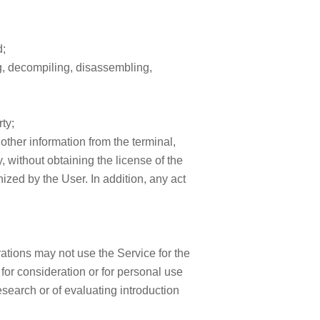
d;
ing, decompiling, disassembling,
ty;
 other information from the terminal,
, without obtaining the license of the
zed by the User. In addition, any act
ations may not use the Service for the
for consideration or for personal use
esearch or of evaluating introduction