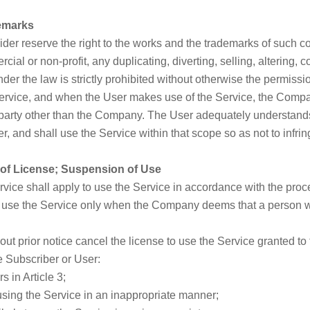
demarks
er reserve the right to the works and the trademarks of such con
al or non-profit, any duplicating, diverting, selling, altering, co
er the law is strictly prohibited without otherwise the permission
rvice, and when the User makes use of the Service, the Compa
 party other than the Company. The User adequately understands
er, and shall use the Service within that scope so as not to infri
t of License; Suspension of Use
rvice shall apply to use the Service in accordance with the pro
 use the Service only when the Company deems that a person wh
t prior notice cancel the license to use the Service granted to
e Subscriber or User:
s in Article 3;
sing the Service in an inappropriate manner;