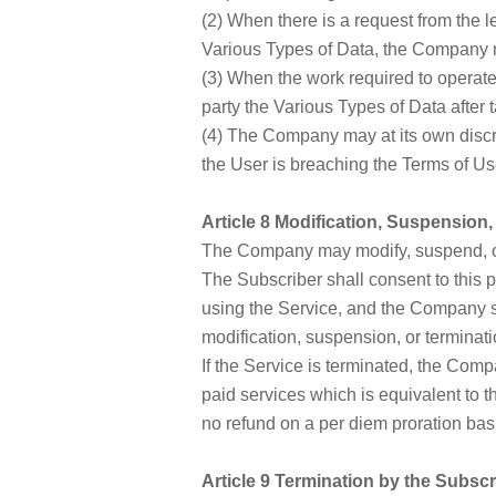
(2) When there is a request from the le
Various Types of Data, the Company ma
(3) When the work required to operate
party the Various Types of Data after 
(4) The Company may at its own discre
the User is breaching the Terms of Use
Article 8 Modification, Suspension,
The Company may modify, suspend, or 
The Subscriber shall consent to this pr
using the Service, and the Company sh
modification, suspension, or terminati
If the Service is terminated, the Comp
paid services which is equivalent to t
no refund on a per diem proration basi
Article 9 Termination by the Subscr