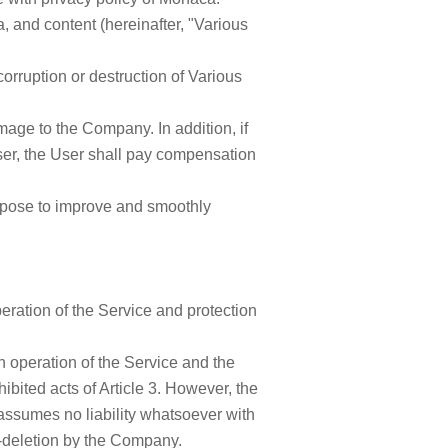
 and content (hereinafter, "Various
orruption or destruction of Various
mage to the Company. In addition, if
ser, the User shall pay compensation
rpose to improve and smoothly
ation of the Service and protection
 operation of the Service and the
bited acts of Article 3. However, the
ssumes no liability whatsoever with
n-deletion by the Company.