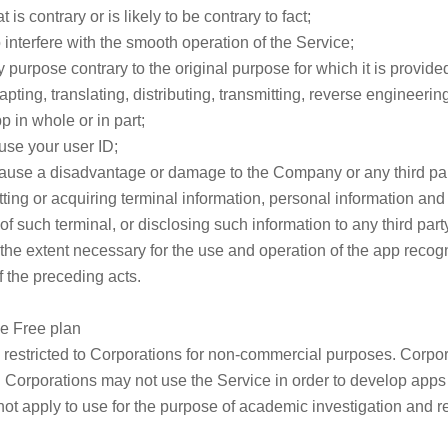
 is contrary or is likely to be contrary to fact;
 to interfere with the smooth operation of the Service;
y purpose contrary to the original purpose for which it is provide
apting, translating, distributing, transmitting, reverse engineer
p in whole or in part;
 use your user ID;
o cause a disadvantage or damage to the Company or any third par
itting or acquiring terminal information, personal information and
f such terminal, or disclosing such information to any third party
he extent necessary for the use and operation of the app recogni
 the preceding acts.
he Free plan
s restricted to Corporations for non-commercial purposes. Corpor
 Corporations may not use the Service in order to develop apps 
not apply to use for the purpose of academic investigation and r