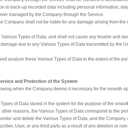
to back-up recorded data including personal information, data,
 server managed by the Company through the Service.
the Company shall not be liable for any damage arising from the c
the Various Types of Data, and shall not cause any trouble and da
s damage due to any Various Types of Data transmitted by the U
nd analyze these Various Types of Data to the extent of the pu
Service and Protection of the System
wing when the Company deems it necessary for the smooth oper
ypes of Data stored in the system for the purpose of the smooth
other reasons, the Various Types of Data correspond to the prohi
nitor and delete the Various Types of Data, and the Company a
iber, User, or any third party as a result of any deletion or no