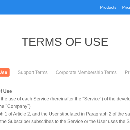
Products
Pric
TERMS OF USE
Use
Support Terms
Corporate Membership Terms
Pr
of Use
the use of each Service (hereinafter the "Service") of the dev
 the "Company").
 1 of Article 2, and the User stipulated in Paragraph 2 of the s
the Subscriber subscribes to the Service or the User uses the S