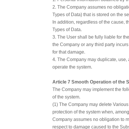
2. The Company assumes no obligation 
Types of Data) that is stored on the
In addition, regardless of the cause, 
Types of Data.
3. The User shall be fully liable for 
the Company or any third party incur
for that damage.
4. The Company may duplicate, use, a
operate the system.
Article 7 Smooth Operation of the 
The Company may implement the follo
of the system.
(1) The Company may delete Various T
protection of the system when, among 
Company assumes no obligation to mo
respect to damage caused to the Subscr