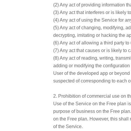
(2) Any act of providing information that
(3) Any act that interferes or is likely
(4) Any act of using the Service for an
(5) Any act of changing, modifying, ad
decrypting, imitating or hacking the ap
(6) Any act of allowing a third party to
(7) Any act that causes or is likely t
(8) Any act of reading, writing, transm
adding or modifying the configuration o
User of the developed app or beyond t
suspected of corresponding to each of
2. Prohibition of commercial use on t
Use of the Service on the Free plan i
purpose of business on the Free plan.
on the Free plan. However, this shall 
of the Service.