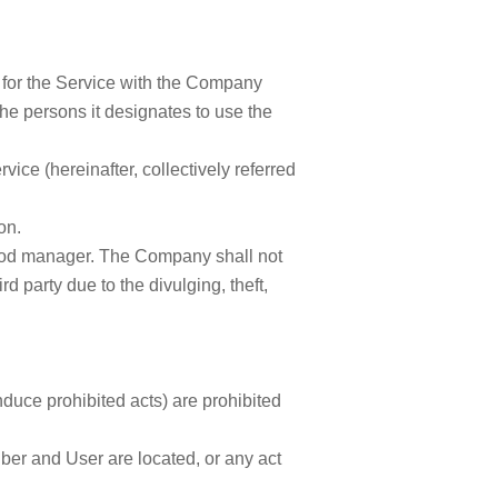
ct for the Service with the Company
he persons it designates to use the
ice (hereinafter, collectively referred
on.
 good manager. The Company shall not
d party due to the divulging, theft,
induce prohibited acts) are prohibited
iber and User are located, or any act