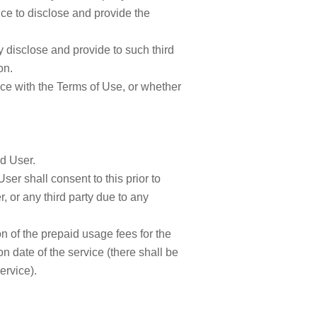
lice to disclose and provide the
y disclose and provide to such third
on.
ce with the Terms of Use, or whether
d User.
User shall consent to this prior to
 or any third party due to any
on of the prepaid usage fees for the
n date of the service (there shall be
ervice).