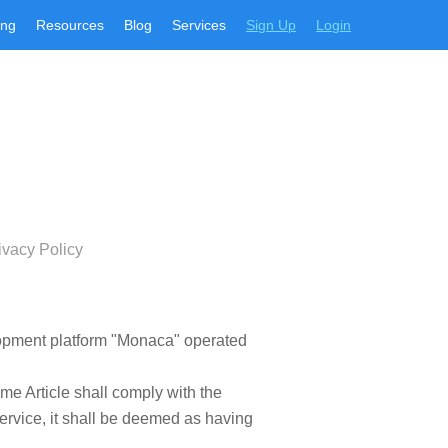
ing
Resources
Blog
Services
Sign Up
Login
ivacy Policy
elopment platform "Monaca" operated
ame Article shall comply with the
ervice, it shall be deemed as having