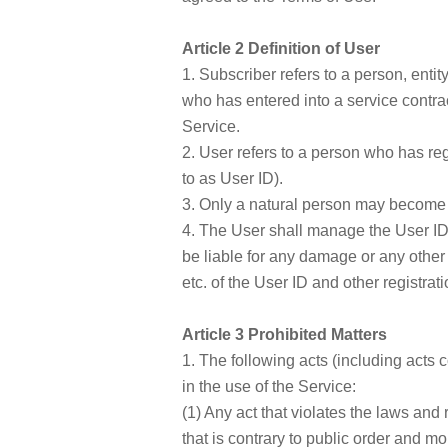
Article 2 Definition of User
1. Subscriber refers to a person, enti
who has entered into a service contrac
Service.
2. User refers to a person who has reg
to as User ID).
3. Only a natural person may become 
4. The User shall manage the User ID
be liable for any damage or any other a
etc. of the User ID and other registrat
Article 3 Prohibited Matters
1. The following acts (including acts c
in the use of the Service:
(1) Any act that violates the laws and
that is contrary to public order and mo