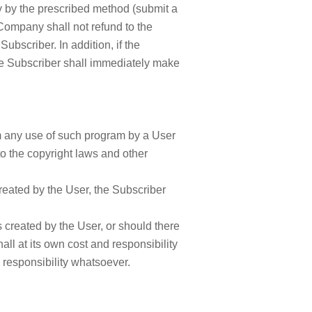
ny by the prescribed method (submit a
 Company shall not refund to the
bscriber. In addition, if the
e Subscriber shall immediately make
om any use of such program by a User
 to the copyright laws and other
reated by the User, the Subscriber
s created by the User, or should there
ll at its own cost and responsibility
responsibility whatsoever.