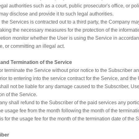
gal authorities such as a court, public prosecutor's office, or po
y disclose and provide it to such legal authorities.
 the Services is contracted out to a third party, the Company ma
taking the necessary measures for the protection of the informati
tion monitor whether the User is using the Service in accordan
, or committing an illegal act.
 and Termination of the Service
terminate the Service without prior notice to the Subscriber an
ior to entering into the service contract for the Service, and the 
all not be liable for any damage caused to the Subscriber, User,
on of the Service.
any shall refund to the Subscriber of the paid services any porti
he usage fee from the month following the month of the terminatio
s for the usage fee for the month of the termination date of the S
iber