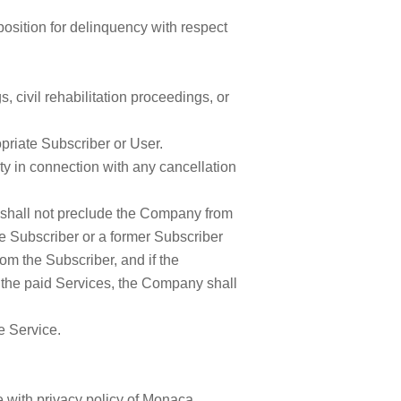
sposition for delinquency with respect
 civil rehabilitation proceedings, or
priate Subscriber or User.
ty in connection with any cancellation
t shall not preclude the Company from
he Subscriber or a former Subscriber
om the Subscriber, and if the
the paid Services, the Company shall
he Service.
 with privacy policy of Monaca.