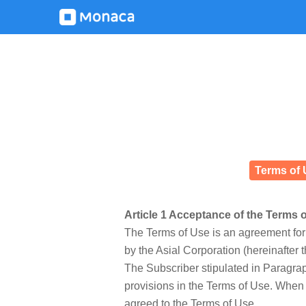
Terms of 
Article 1 Acceptance of the Terms 
The Terms of Use is an agreement for 
by the Asial Corporation (hereinafter
The Subscriber stipulated in Paragraph
provisions in the Terms of Use. When 
agreed to the Terms of Use.