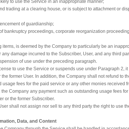
kely to use the Service in an inappropriate manner;
end trading at a clearing house, or is subject to attachment or di
mmencement of guardianship;
of bankruptcy proceedings, corporate reorganization proceedings,
ng items, is deemed by the Company to particularly be an inappro
r any damage incurred to the Subscriber, User, and any third par
suspension of use under the preceding paragraph.
icense to use the Service or suspends use under Paragraph 2, i
the former User. In addition, the Company shall not refund to t
 usage fees for the paid service or any other monies received fr
s the Company any payment such as outstanding usage fees for 
r or the former Subscriber.
er shall not assign nor sell to any third party the right to use t
rmation, Data, and Content
the Company through the Service shall be handled in accordance