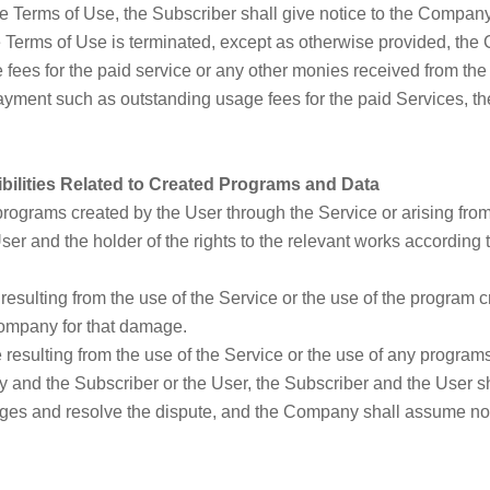
the Terms of Use, the Subscriber shall give notice to the Compa
the Terms of Use is terminated, except as otherwise provided, the
ees for the paid service or any other monies received from the Su
ment such as outstanding usage fees for the paid Services, th
bilities Related to Created Programs and Data
y programs created by the User through the Service or arising fr
User and the holder of the rights to the relevant works according
esulting from the use of the Service or the use of the program c
ompany for that damage.
e resulting from the use of the Service or the use of any program
y and the Subscriber or the User, the Subscriber and the User sha
ges and resolve the dispute, and the Company shall assume no 