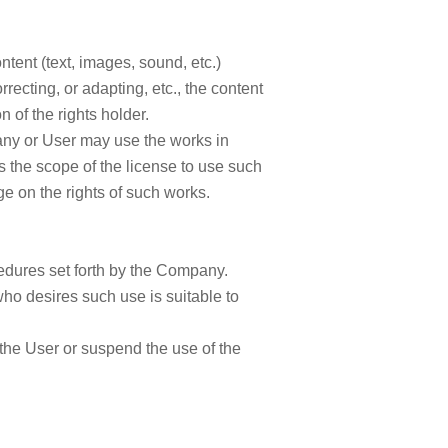
tent (text, images, sound, etc.)
rrecting, or adapting, etc., the content
 of the rights holder.
ny or User may use the works in
 the scope of the license to use such
nge on the rights of such works.
cedures set forth by the Company.
o desires such use is suitable to
 the User or suspend the use of the