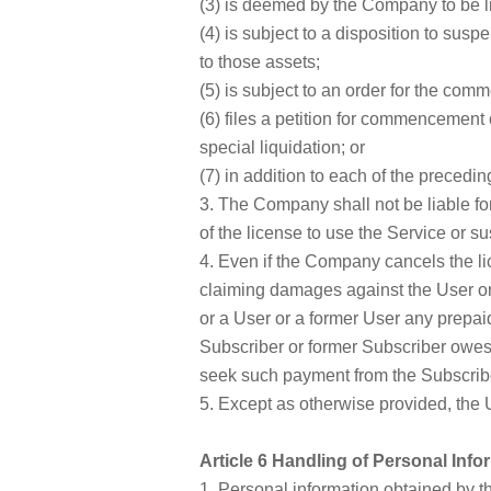
(3) is deemed by the Company to be li
(4) is subject to a disposition to susp
to those assets;
(5) is subject to an order for the co
(6) files a petition for commencement 
special liquidation; or
(7) in addition to each of the precedi
3. The Company shall not be liable fo
of the license to use the Service or 
4. Even if the Company cancels the l
claiming damages against the User or 
or a User or a former User any prepaid
Subscriber or former Subscriber owe
seek such payment from the Subscribe
5. Except as otherwise provided, the Us
Article 6 Handling of Personal Info
1. Personal information obtained by 