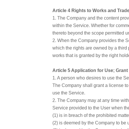
Article 4 Rights to Works and Tra
1. The Company and the content provid
within the Service. Whether for commerci
thereto beyond the scope permitted und
2. When the Company provides the Se
which the rights are owned by a third
works that is granted by the right hold
Article 5 Application for Use; Gran
1. A person who desires to use the Se
The Company shall grant a license to
use the Service.
2. The Company may at any time withou
Service provided to the User when th
(1) is in breach of the prohibited matter
(2) is deemed by the Company to be u