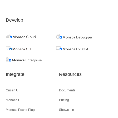
Develop
Integrate
Resources
Onsen UI
Documents
Monaca CI
Pricing
Monaca Power Plugin
Showcase