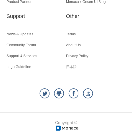
Product Partner
Monaca x Onsen UI Blog
Support
Other
News & Updates
Terms
Community Forum
About Us
Support & Services
Privacy Policy
Logo Guideline
日本語
Copyright ©