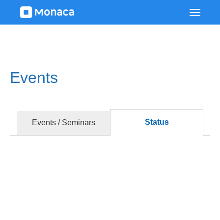
Events
Status
Events / Seminars